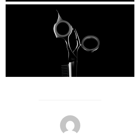
POST AUTHOR