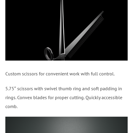
Custom scissors for convenient work with full control.
5.75″ scissors with swivel thumb ring and soft padding in
rings. Convex blades for proper cutting. Quickly accessible
comb.