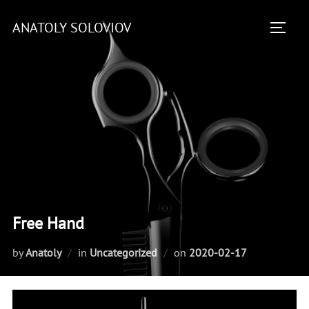
Skip
ANATOLY SOLOVIOV
to
TOGGL
content
Free Hand
Posted
by
Anatoly
in
Uncategorized
on
2020-02-17
on